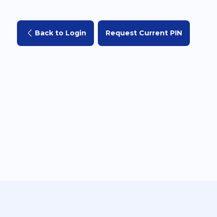
Back to Login
Request Current PIN