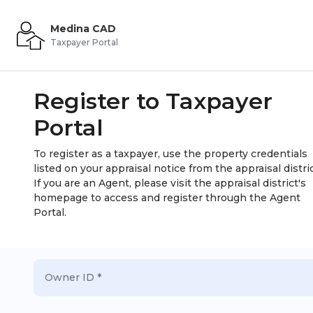
Medina CAD
Taxpayer Portal
Register to Taxpayer
Portal
To register as a taxpayer, use the property credentials
listed on your appraisal notice from the appraisal distric
If you are an Agent, please visit the appraisal district's
homepage to access and register through the Agent
Portal.