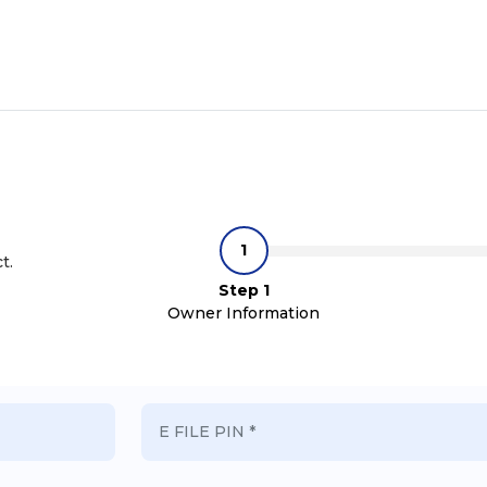
t.
Step 1
Owner Information