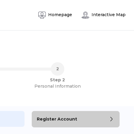
Homepage
Interactive Map
Step 2
Personal Information
Register Account